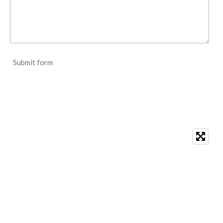
Submit form