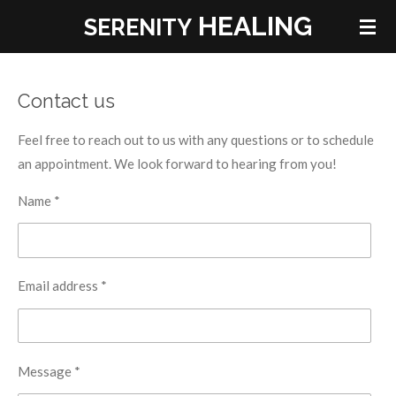
HEALING
Skip
SERENITY
to
main
content
Contact us
Feel free to reach out to us with any questions or to schedule
an appointment. We look forward to hearing from you!
Name *
Email address *
Message *